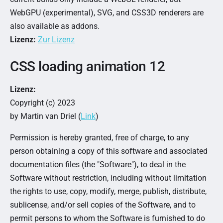
WebGPU (experimental), SVG, and CSS3D renderers are
also available as addons.
Lizenz:
Zur Lizenz
CSS loading animation 12
Lizenz:
Copyright (c) 2023
by Martin van Driel (
Link
)
Permission is hereby granted, free of charge, to any
person obtaining a copy of this software and associated
documentation files (the "Software"), to deal in the
Software without restriction, including without limitation
the rights to use, copy, modify, merge, publish, distribute,
sublicense, and/or sell copies of the Software, and to
permit persons to whom the Software is furnished to do