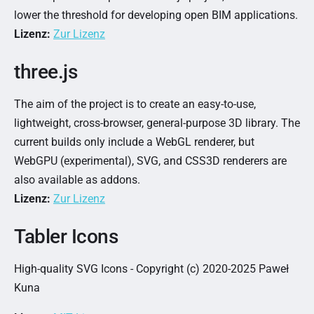
lower the threshold for developing open BIM applications.
Lizenz:
Zur Lizenz
three.js
The aim of the project is to create an easy-to-use,
lightweight, cross-browser, general-purpose 3D library. The
current builds only include a WebGL renderer, but
WebGPU (experimental), SVG, and CSS3D renderers are
also available as addons.
Lizenz:
Zur Lizenz
Tabler Icons
High-quality SVG Icons - Copyright (c) 2020-2025 Paweł
Kuna