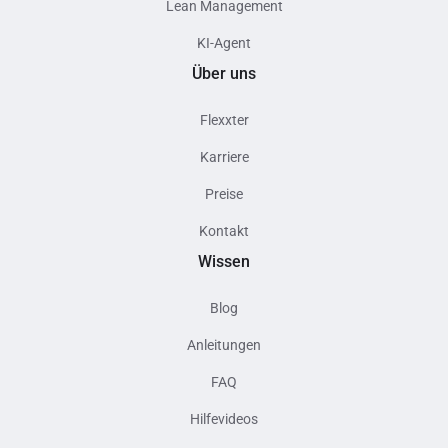
Lean Management
KI-Agent
Über uns
Flexxter
Karriere
Preise
Kontakt
Wissen
Blog
Anleitungen
FAQ
Hilfevideos