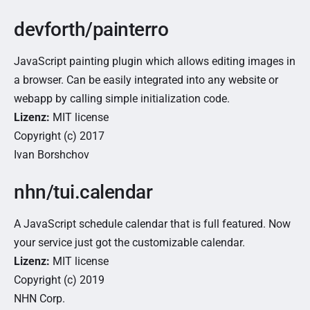
devforth/painterro
JavaScript painting plugin which allows editing images in
a browser. Can be easily integrated into any website or
webapp by calling simple initialization code.
Lizenz:
MIT license
Copyright (c) 2017
Ivan Borshchov
nhn/tui.calendar
A JavaScript schedule calendar that is full featured. Now
your service just got the customizable calendar.
Lizenz:
MIT license
Copyright (c) 2019
NHN Corp.