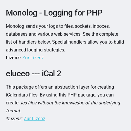
Monolog - Logging for PHP
Monolog sends your logs to files, sockets, inboxes,
databases and various web services. See the complete
list of handlers below. Special handlers allow you to build
advanced logging strategies.
Lizenz:
Zur Lizenz
eluceo --- iCal 2
This package offers an abstraction layer for creating
iCalendars files. By using this PHP package, you can
create
.ics files without the knowledge of the underlying
format.
*Lizenz:
Zur Lizenz