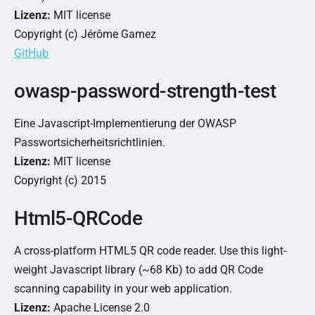
Lizenz:
MIT license
Copyright (c) Jérôme Gamez
GitHub
owasp-password-strength-test
Eine Javascript-Implementierung der OWASP
Passwortsicherheitsrichtlinien.
Lizenz:
MIT license
Copyright (c) 2015
Html5-QRCode
A cross-platform HTML5 QR code reader. Use this light-
weight Javascript library (~68 Kb) to add QR Code
scanning capability in your web application.
Lizenz:
Apache License 2.0