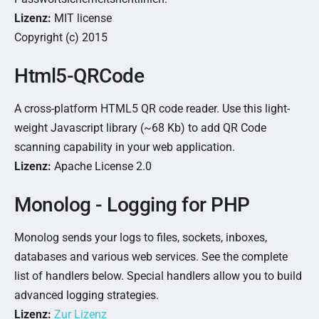
Lizenz:
MIT license
Copyright (c) 2015
Html5-QRCode
A cross-platform HTML5 QR code reader. Use this light-
weight Javascript library (~68 Kb) to add QR Code
scanning capability in your web application.
Lizenz:
Apache License 2.0
Monolog - Logging for PHP
Monolog sends your logs to files, sockets, inboxes,
databases and various web services. See the complete
list of handlers below. Special handlers allow you to build
advanced logging strategies.
Lizenz:
Zur Lizenz