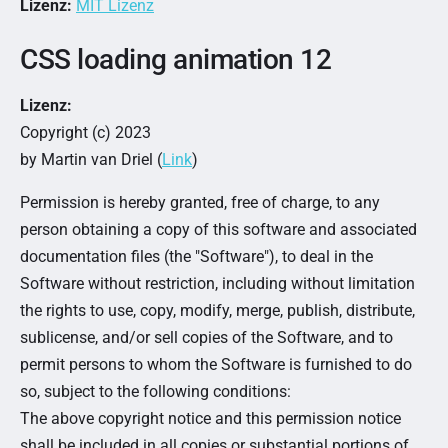
Lizenz:
MIT Lizenz
CSS loading animation 12
Lizenz:
Copyright (c) 2023
by Martin van Driel (
Link
)
Permission is hereby granted, free of charge, to any
person obtaining a copy of this software and associated
documentation files (the "Software"), to deal in the
Software without restriction, including without limitation
the rights to use, copy, modify, merge, publish, distribute,
sublicense, and/or sell copies of the Software, and to
permit persons to whom the Software is furnished to do
so, subject to the following conditions:
The above copyright notice and this permission notice
shall be included in all copies or substantial portions of