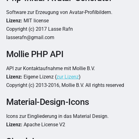
Software zur Erzeugung von Avatar-Profilbildern.
Lizenz:
MIT license
Copyright (c) 2017 Lasse Rafn
lasserafn@gmail.com
Mollie PHP API
API zur Kontaktaufnahme mit Mollie B.V.
Lizenz:
Eigene Lizenz (
zur Lizenz
)
Copyright (c) 2013-2016, Mollie B.V. All rights reserved
Material-Design-Icons
Icons zur Eingliederung in das Material Design.
Lizenz:
Apache License V2