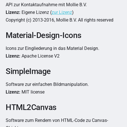
API zur Kontaktaufnahme mit Mollie B.V.
Lizenz:
Eigene Lizenz (
zur Lizenz
)
Copyright (c) 2013-2016, Mollie B.V. All rights reserved
Material-Design-Icons
Icons zur Eingliederung in das Material Design.
Lizenz:
Apache License V2
SimpleImage
Software zur einfachen Bildmanipulation.
Lizenz:
MIT license
HTML2Canvas
Software zum Rendern von HTML-Code zu Canvas-