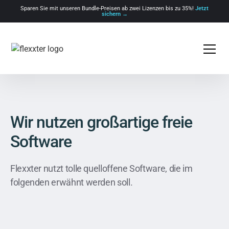
Sparen Sie mit unseren Bundle-Preisen ab zwei Lizenzen bis zu 35%!
Jetzt
sichern →
Wir nutzen großartige freie
Software
Flexxter nutzt tolle quelloffene Software, die im
folgenden erwähnt werden soll.