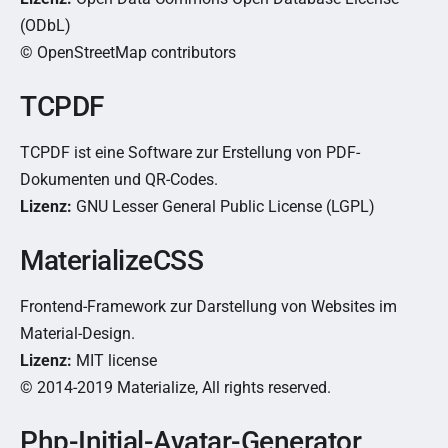
(ODbL)
© OpenStreetMap contributors
TCPDF
TCPDF ist eine Software zur Erstellung von PDF-
Dokumenten und QR-Codes.
Lizenz:
GNU Lesser General Public License (LGPL)
MaterializeCSS
Frontend-Framework zur Darstellung von Websites im
Material-Design.
Lizenz:
MIT license
© 2014-2019 Materialize, All rights reserved.
Php-Initial-Avatar-Generator