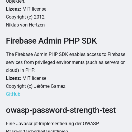
Objekten.
Lizenz:
MIT license
Copyright (c) 2012
Niklas von Hertzen
Firebase Admin PHP SDK
The Firebase Admin PHP SDK enables access to Firebase
services from privileged environments (such as servers or
cloud) in PHP.
Lizenz:
MIT license
Copyright (c) Jérôme Gamez
GitHub
owasp-password-strength-test
Eine Javascript-Implementierung der OWASP
Passwortsicherheitsrichtlinien.