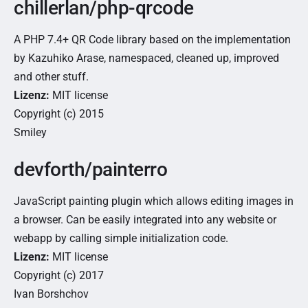
chillerlan/php-qrcode
A PHP 7.4+ QR Code library based on the implementation
by Kazuhiko Arase, namespaced, cleaned up, improved
and other stuff.
Lizenz:
MIT license
Copyright (c) 2015
Smiley
devforth/painterro
JavaScript painting plugin which allows editing images in
a browser. Can be easily integrated into any website or
webapp by calling simple initialization code.
Lizenz:
MIT license
Copyright (c) 2017
Ivan Borshchov