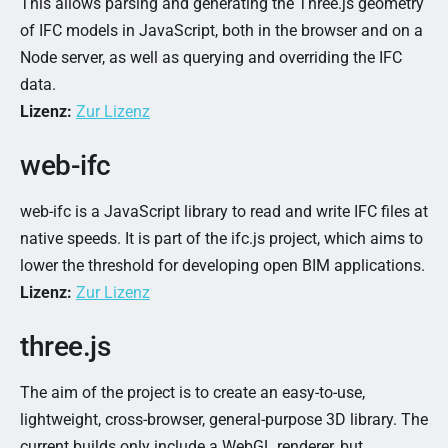
This allows parsing and generating the Three.js geometry
of IFC models in JavaScript, both in the browser and on a
Node server, as well as querying and overriding the IFC
data.
Lizenz:
Zur Lizenz
web-ifc
web-ifc is a JavaScript library to read and write IFC files at
native speeds. It is part of the ifc.js project, which aims to
lower the threshold for developing open BIM applications.
Lizenz:
Zur Lizenz
three.js
The aim of the project is to create an easy-to-use,
lightweight, cross-browser, general-purpose 3D library. The
current builds only include a WebGL renderer, but