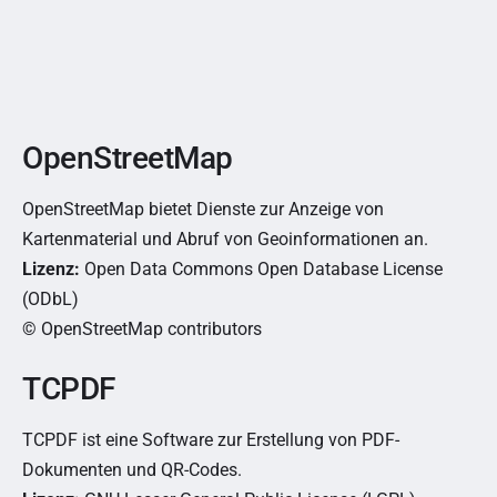
OpenStreetMap
OpenStreetMap bietet Dienste zur Anzeige von
Kartenmaterial und Abruf von Geoinformationen an.
Lizenz:
Open Data Commons Open Database License
(ODbL)
© OpenStreetMap contributors
TCPDF
TCPDF ist eine Software zur Erstellung von PDF-
Dokumenten und QR-Codes.