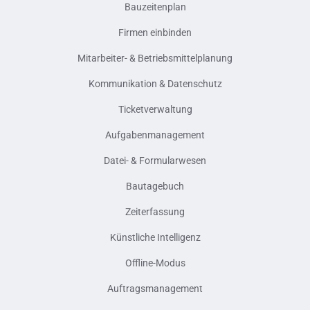
Bauzeitenplan
Firmen einbinden
Mitarbeiter- & Betriebsmittelplanung
Kommunikation & Datenschutz
Ticketverwaltung
Aufgabenmanagement
Datei- & Formularwesen
Bautagebuch
Zeiterfassung
Künstliche Intelligenz
Offline-Modus
Auftragsmanagement