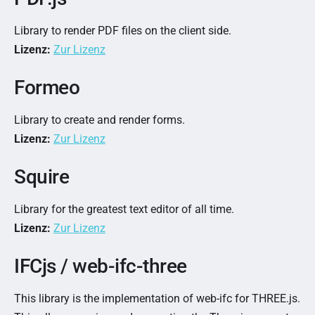
Library to render PDF files on the client side.
Lizenz:
Zur Lizenz
Formeo
Library to create and render forms.
Lizenz:
Zur Lizenz
Squire
Library for the greatest text editor of all time.
Lizenz:
Zur Lizenz
IFCjs / web-ifc-three
This library is the implementation of web-ifc for THREE.js.