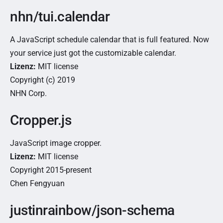
nhn/tui.calendar
A JavaScript schedule calendar that is full featured. Now
your service just got the customizable calendar.
Lizenz:
MIT license
Copyright (c) 2019
NHN Corp.
Cropper.js
JavaScript image cropper.
Lizenz:
MIT license
Copyright 2015-present
Chen Fengyuan
justinrainbow/json-schema