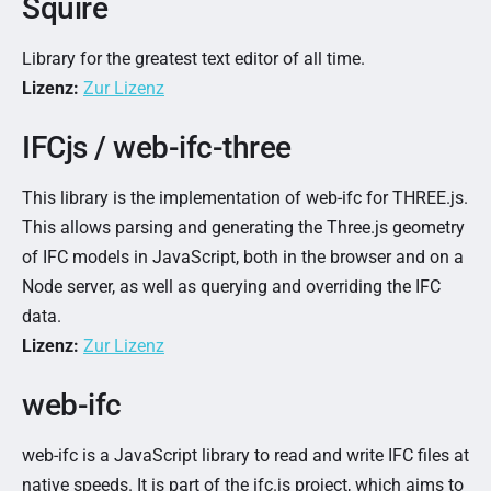
Squire
Library for the greatest text editor of all time.
Lizenz:
Zur Lizenz
IFCjs / web-ifc-three
This library is the implementation of web-ifc for THREE.js.
This allows parsing and generating the Three.js geometry
of IFC models in JavaScript, both in the browser and on a
Node server, as well as querying and overriding the IFC
data.
Lizenz:
Zur Lizenz
web-ifc
web-ifc is a JavaScript library to read and write IFC files at
native speeds. It is part of the ifc.js project, which aims to