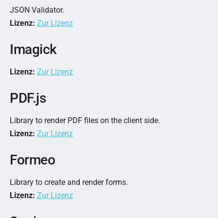
JSON Validator.
Lizenz:
Zur Lizenz
Imagick
Lizenz:
Zur Lizenz
PDF.js
Library to render PDF files on the client side.
Lizenz:
Zur Lizenz
Formeo
Library to create and render forms.
Lizenz:
Zur Lizenz