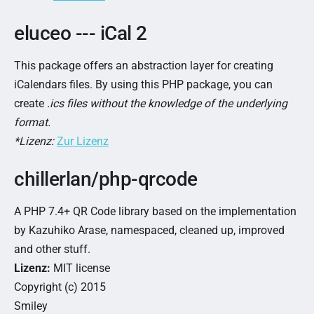
eluceo --- iCal 2
This package offers an abstraction layer for creating
iCalendars files. By using this PHP package, you can
create
.ics files without the knowledge of the underlying
format.
*Lizenz:
Zur Lizenz
chillerlan/php-qrcode
A PHP 7.4+ QR Code library based on the implementation
by Kazuhiko Arase, namespaced, cleaned up, improved
and other stuff.
Lizenz:
MIT license
Copyright (c) 2015
Smiley