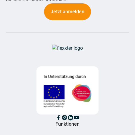
Jetzt anmelden
Funktionen