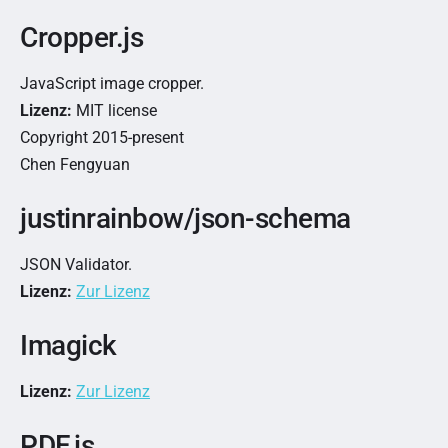
Cropper.js
JavaScript image cropper.
Lizenz:
MIT license
Copyright 2015-present
Chen Fengyuan
justinrainbow/json-schema
JSON Validator.
Lizenz:
Zur Lizenz
Imagick
Lizenz:
Zur Lizenz
PDF.js