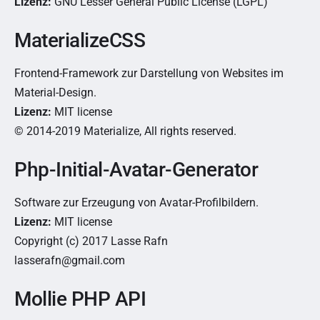
Lizenz:
GNU Lesser General Public License (LGPL)
MaterializeCSS
Frontend-Framework zur Darstellung von Websites im
Material-Design.
Lizenz:
MIT license
© 2014-2019 Materialize, All rights reserved.
Php-Initial-Avatar-Generator
Software zur Erzeugung von Avatar-Profilbildern.
Lizenz:
MIT license
Copyright (c) 2017 Lasse Rafn
lasserafn@gmail.com
Mollie PHP API