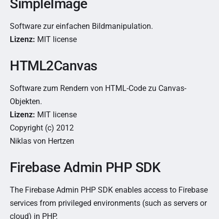
SimpleImage
Software zur einfachen Bildmanipulation.
Lizenz:
MIT license
HTML2Canvas
Software zum Rendern von HTML-Code zu Canvas-
Objekten.
Lizenz:
MIT license
Copyright (c) 2012
Niklas von Hertzen
Firebase Admin PHP SDK
The Firebase Admin PHP SDK enables access to Firebase
services from privileged environments (such as servers or
cloud) in PHP.