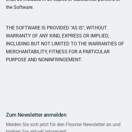
the Software.
THE SOFTWARE IS PROVIDED "AS IS", WITHOUT
WARRANTY OF ANY KIND, EXPRESS OR IMPLIED,
INCLUDING BUT NOT LIMITED TO THE WARRANTIES OF
MERCHANTABILITY, FITNESS FOR A PARTICULAR
PURPOSE AND NONINFRINGEMENT.
Zum Newsletter anmelden
Melden Sie sich jetzt für den Flexxter Newsletter an und
bleiben Sie aktuell informiert!