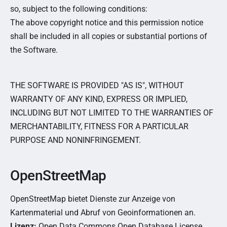
so, subject to the following conditions:
The above copyright notice and this permission notice
shall be included in all copies or substantial portions of
the Software.
THE SOFTWARE IS PROVIDED "AS IS", WITHOUT
WARRANTY OF ANY KIND, EXPRESS OR IMPLIED,
INCLUDING BUT NOT LIMITED TO THE WARRANTIES OF
MERCHANTABILITY, FITNESS FOR A PARTICULAR
PURPOSE AND NONINFRINGEMENT.
OpenStreetMap
OpenStreetMap bietet Dienste zur Anzeige von
Kartenmaterial und Abruf von Geoinformationen an.
Lizenz:
Open Data Commons Open Database License