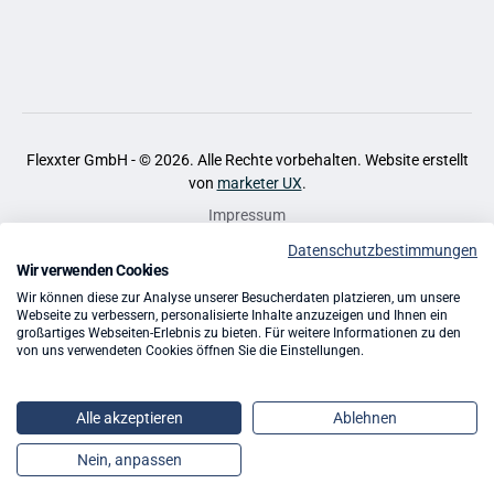
Flexxter GmbH - ©
2026
. Alle Rechte vorbehalten. Website erstellt
von
marketer UX
.
Impressum
Datenschutzbestimmungen
Datenschutz
Wir verwenden Cookies
Cookies
Wir können diese zur Analyse unserer Besucherdaten platzieren, um unsere
Webseite zu verbessern, personalisierte Inhalte anzuzeigen und Ihnen ein
großartiges Webseiten-Erlebnis zu bieten. Für weitere Informationen zu den
AGB
von uns verwendeten Cookies öffnen Sie die Einstellungen.
Quellen
Alle akzeptieren
Ablehnen
App Entwicklung
Nein, anpassen